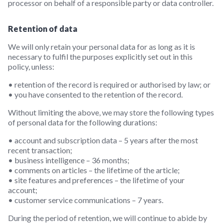
processor on behalf of a responsible party or data controller.
Retention of data
We will only retain your personal data for as long as it is
necessary to fulfil the purposes explicitly set out in this
policy, unless:
• retention of the record is required or authorised by law; or
• you have consented to the retention of the record.
Without limiting the above, we may store the following types
of personal data for the following durations:
• account and subscription data – 5 years after the most
recent transaction;
• business intelligence – 36 months;
• comments on articles – the lifetime of the article;
• site features and preferences – the lifetime of your
account;
• customer service communications – 7 years.
During the period of retention, we will continue to abide by