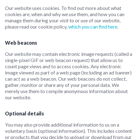
Our website uses cookies. To find out more about what
cookies are, when and why we use them, and how you can
manage them during your visit to or use of our website,
please read our cookie policy,
which you can find here
.
Web beacons
Our website may contain electronic image requests (called a
single-pixel GIF or web beacon request) that allow us to
count page views and to access cookies. Any electronic
image viewed as part of a web page (including an ad banner)
can act as a web beacon. Our web beacons do not collect,
gather, monitor or share any of your personal data. We
merely use them to compile anonymous information about
our website.
Optional details
You may also provide additional information to us on a
voluntary basis (optional information). This includes content
or products that you decide to upload or download from our