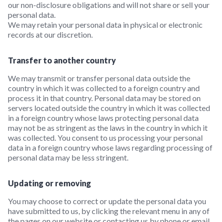
our non-disclosure obligations and will not share or sell your
personal data.
We may retain your personal data in physical or electronic
records at our discretion.
Transfer to another country
We may transmit or transfer personal data outside the
country in which it was collected to a foreign country and
process it in that country. Personal data may be stored on
servers located outside the country in which it was collected
in a foreign country whose laws protecting personal data
may not be as stringent as the laws in the country in which it
was collected. You consent to us processing your personal
data in a foreign country whose laws regarding processing of
personal data may be less stringent.
Updating or removing
You may choose to correct or update the personal data you
have submitted to us, by clicking the relevant menu in any of
the pages on our website or contacting us by phone or email