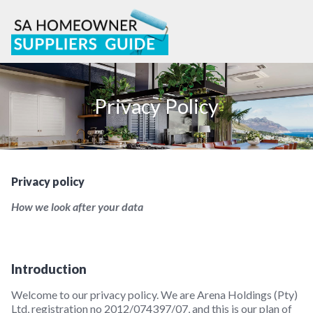
Skip
to
content
Privacy Policy
Privacy policy
How we look after your data
Introduction
Welcome to our privacy policy. We are Arena Holdings (Pty)
Ltd, registration no 2012/074397/07, and this is our plan of