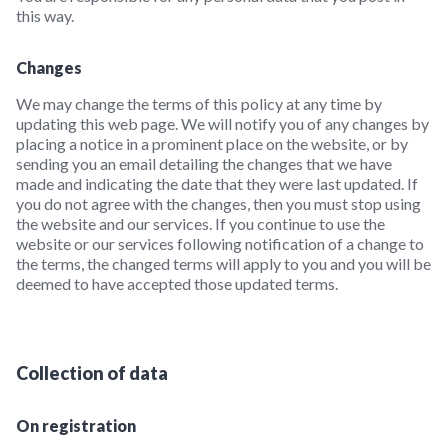
this way.
Changes
We may change the terms of this policy at any time by
updating this web page. We will notify you of any changes by
placing a notice in a prominent place on the website, or by
sending you an email detailing the changes that we have
made and indicating the date that they were last updated. If
you do not agree with the changes, then you must stop using
the website and our services. If you continue to use the
website or our services following notification of a change to
the terms, the changed terms will apply to you and you will be
deemed to have accepted those updated terms.
Collection of data
On registration