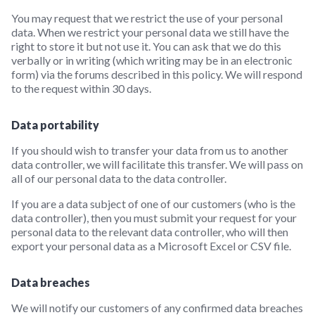
You may request that we restrict the use of your personal
data. When we restrict your personal data we still have the
right to store it but not use it. You can ask that we do this
verbally or in writing (which writing may be in an electronic
form) via the forums described in this policy. We will respond
to the request within 30 days.
Data portability
If you should wish to transfer your data from us to another
data controller, we will facilitate this transfer. We will pass on
all of our personal data to the data controller.
If you are a data subject of one of our customers (who is the
data controller), then you must submit your request for your
personal data to the relevant data controller, who will then
export your personal data as a Microsoft Excel or CSV file.
Data breaches
We will notify our customers of any confirmed data breaches