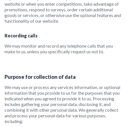
website or when you enter competitions, take advantage of
promotions, respond to surveys, order certain additional
goods or services, or otherwise use the optional features and
functionality of our website.
Recording calls
We may monitor and record any telephone calls that you
make to us, unless you specifically request us not to.
Purpose for collection of data
We may use or process any services information, or optional
information that you provide to us for the purposes that you
indicated when you agreed to provide it to us. Processing
includes gathering your personal data, disclosing it, and
combining it with other personal data. We generally collect
and process your personal data for various purposes,
including: