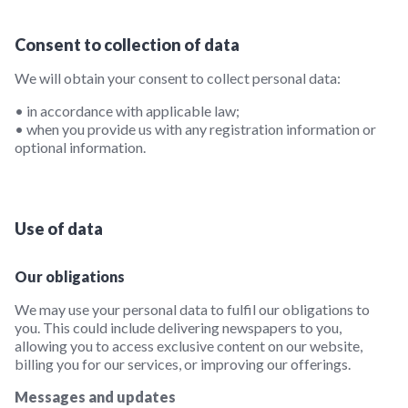
Consent to collection of data
We will obtain your consent to collect personal data:
• in accordance with applicable law;
• when you provide us with any registration information or
optional information.
Use of data
Our obligations
We may use your personal data to fulfil our obligations to
you. This could include delivering newspapers to you,
allowing you to access exclusive content on our website,
billing you for our services, or improving our offerings.
Messages and updates