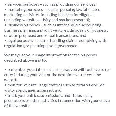
• services purposes – such as providing our services;
• marketing purposes – such as pursuing lawful related
marketing activities, including business intelligence
(including website activity and market research);
• business purposes – such as internal audit, accounting,
business planning, and joint ventures, disposals of business,
or other proposed and actual transactions; and
• legal purposes – such as handling claims, complying with
regulations, or pursuing good governance.
We may use your usage information for the purposes
described above and to:
• remember your information so that you will not have to re-
enter it during your visit or the next time you access the
website;
• monitor website usage metrics such as total number of
visitors and pages accessed; and
• track your entries, submissions, and status in any
promotions or other activities in connection with your usage
of the website.