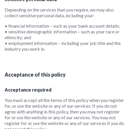
Depending on the services that you require, we may also
collect sensitive personal data, including your:
• financial information – such as your bank account details;
• sensitive demographic information – such as your race or
ethnicity; and
• employment information – including your job title and the
industry you work in.
Acceptance of this policy
Acceptance required
You must accept all the terms of this policy when you register
for, or use the website or any of our services. If you do not
agree with anything in this policy, then you may not register
for or use the website or any of our services. You may not
register for or use the website or any of our services if you do
not accept this policy.