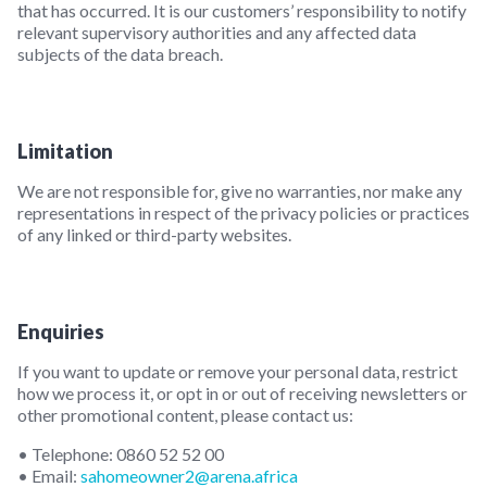
that has occurred. It is our customers’ responsibility to notify
relevant supervisory authorities and any affected data
subjects of the data breach.
Limitation
We are not responsible for, give no warranties, nor make any
representations in respect of the privacy policies or practices
of any linked or third-party websites.
Enquiries
If you want to update or remove your personal data, restrict
how we process it, or opt in or out of receiving newsletters or
other promotional content, please contact us:
• Telephone: 0860 52 52 00
• Email:
sahomeowner2@arena.africa