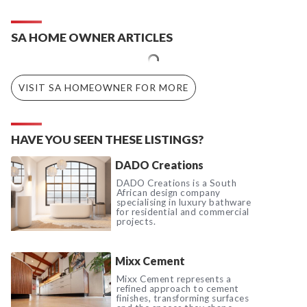
SA HOME OWNER ARTICLES
VISIT SA HOMEOWNER FOR MORE
HAVE YOU SEEN THESE LISTINGS?
DADO Creations
DADO Creations is a South
African design company
specialising in luxury bathware
for residential and commercial
projects.
Mixx Cement
Mixx Cement represents a
refined approach to cement
finishes, transforming surfaces