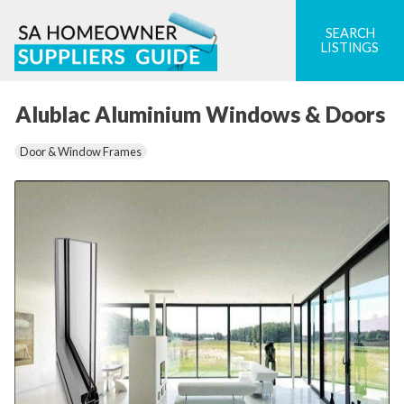
Skip
to
SEARCH
LISTINGS
content
Alublac Aluminium Windows & Doors
Door & Window Frames