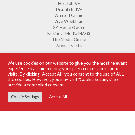
HeraldLIVE
DispatchLIVE
Wanted Online
Vrye Weekblad
SA Home Owner
Business Media MAGS
The Media Online
Arena Events
We use cookies on our website to give you the most relevant
experience by remembering your preferences and repeat
SUPPLIERS GUIDE ON ISSUU
visits. By clicking “Accept All”, you consent to the use of ALL
the cookies. However, you may visit "Cookie Settings" to
provide a controlled consent.
Cookie Settings
Accept All