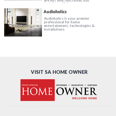
are not only functional, but
truly beautiful.
Audioholics
Audioholics is your premier
professional for home
entertainment, technologies &
installations.
VISIT SA HOME OWNER