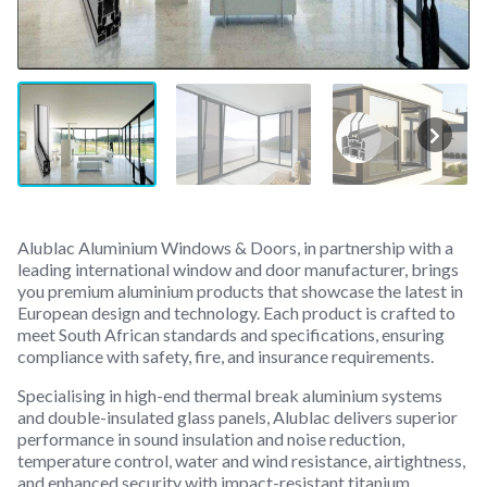
Alublac Aluminium Windows & Doors, in partnership with a
leading international window and door manufacturer, brings
you premium aluminium products that showcase the latest in
European design and technology. Each product is crafted to
meet South African standards and specifications, ensuring
compliance with safety, fire, and insurance requirements.
Specialising in high-end thermal break aluminium systems
and double-insulated glass panels, Alublac delivers superior
performance in sound insulation and noise reduction,
temperature control, water and wind resistance, airtightness,
and enhanced security with impact-resistant titanium.