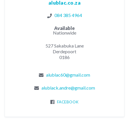
alublac.co.za
084 385 4964
Available
Nationwide
527 Sakabuka Lane
Derdepoort
0186
alublac60@gmail.com
alublack.andre@gmail.com
FACEBOOK