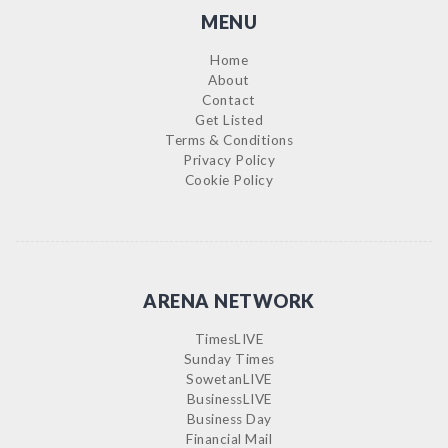
MENU
Home
About
Contact
Get Listed
Terms & Conditions
Privacy Policy
Cookie Policy
ARENA NETWORK
TimesLIVE
Sunday Times
SowetanLIVE
BusinessLIVE
Business Day
Financial Mail