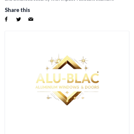
Share this