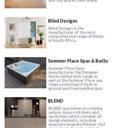
and the spaces they shape.
Blind Designs
Blind Designs is the
manufacturer of the most
comprehensive range of blinds
in South Africa.
Summer Place Spas & Baths
Summer Place Spas
manufactures the Designer
Series jetted bath range as
well as the Summer Place spa
range consisting of both in-
ground and freestanding spas.
BLEND
BLEND specialises in creating
unique, luxury kitchens and
wardrobes which consider all
design elements, including
exquisite bespoke finishes that