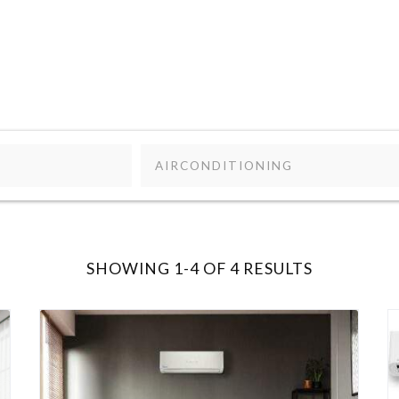
AIRCONDITIONING
SHOWING 1-4 OF 4 RESULTS