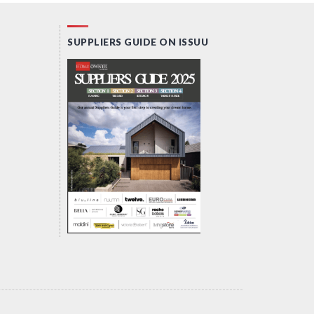
SUPPLIERS GUIDE ON ISSUU