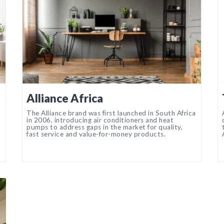
Alliance Africa
The Alliance brand was first launched in South Africa
in 2006, introducing air conditioners and heat
pumps to address gaps in the market for quality,
fast service and value-for-money products.