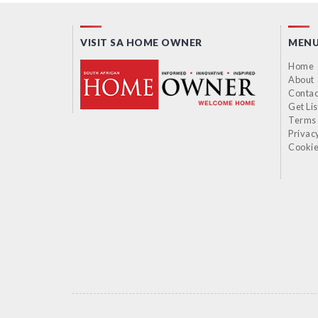
VISIT SA HOME OWNER
MEN
Home
About
Contac
Get Li
Terms 
Privac
Cookie