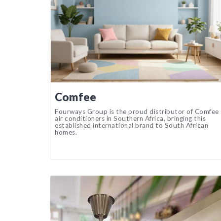
Comfee
Fourways Group is the proud distributor of Comfee
air conditioners in Southern Africa, bringing this
established international brand to South African
homes.