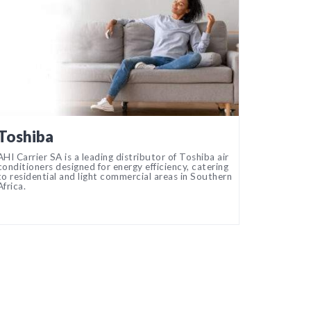
Toshiba
AHI Carrier SA is a leading distributor of Toshiba air
conditioners designed for energy efficiency, catering
to residential and light commercial areas in Southern
Africa.