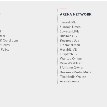
U
ARENA NETWORK
TimesLIVE
Sunday Times
t
SowetanLIVE
sted
BusinessLIVE
& Conditions
Business Day
y Policy
Financial Mail
 Policy
HeraldLIVE
DispatchLIVE
Wanted Online
Vrye Weekblad
SA Home Owner
Business Media MAGS
The Media Online
Arena Events