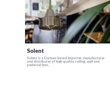
Solent
Solent is a Durban-based importer, manufacturer
and distributer of high quality ceiling, wall and
pedestal fans.