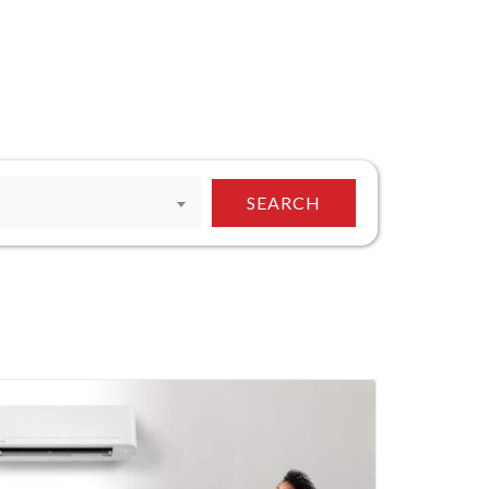
SEARCH