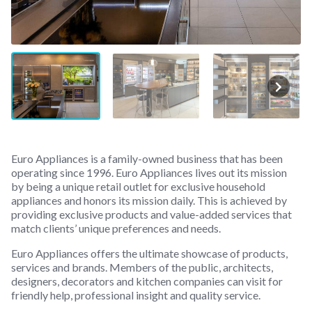
Euro Appliances is a family-owned business that has been
operating since 1996. Euro Appliances lives out its mission
by being a unique retail outlet for exclusive household
appliances and honors its mission daily. This is achieved by
providing exclusive products and value-added services that
match clients’ unique preferences and needs.
Euro Appliances offers the ultimate showcase of products,
services and brands. Members of the public, architects,
designers, decorators and kitchen companies can visit for
friendly help, professional insight and quality service.