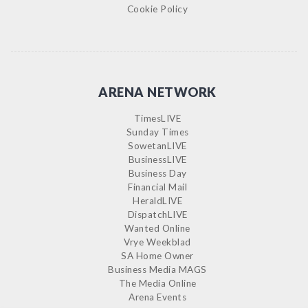
Cookie Policy
ARENA NETWORK
TimesLIVE
Sunday Times
SowetanLIVE
BusinessLIVE
Business Day
Financial Mail
HeraldLIVE
DispatchLIVE
Wanted Online
Vrye Weekblad
SA Home Owner
Business Media MAGS
The Media Online
Arena Events