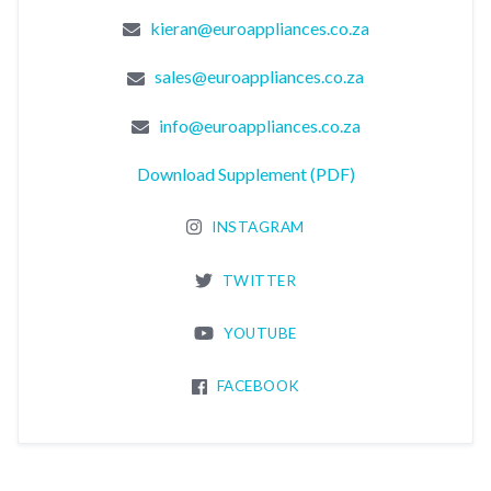
kieran@euroappliances.co.za
sales@euroappliances.co.za
info@euroappliances.co.za
Download Supplement (PDF)
INSTAGRAM
TWITTER
YOUTUBE
FACEBOOK