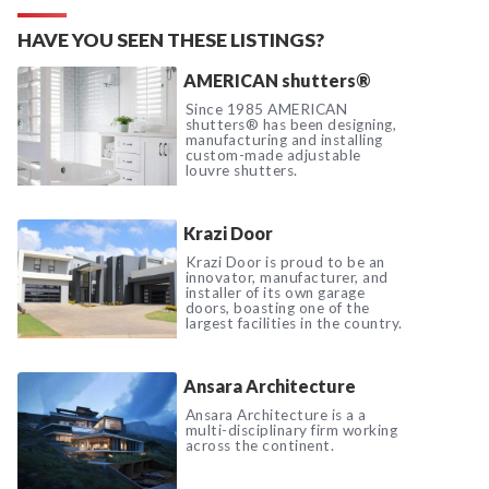
HAVE YOU SEEN THESE LISTINGS?
AMERICAN shutters®
Since 1985 AMERICAN
shutters® has been designing,
manufacturing and installing
custom-made adjustable
louvre shutters.
Krazi Door
Krazi Door is proud to be an
innovator, manufacturer, and
installer of its own garage
doors, boasting one of the
largest facilities in the country.
Ansara Architecture
Ansara Architecture is a a
multi-disciplinary firm working
across the continent.