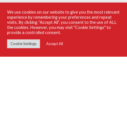
We use cookies on our website to give you the most relevant
experience by remembering your preferences and repeat
SUPPLIERS GUIDE ON ISSUU
visits. By clicking “Accept All”, you consent to the use of ALL
the cookies. However, you may visit "Cookie Settings" to
provide a controlled consent.
Cookie Settings
Accept All
Use Of This Site Constitutes Acceptance Of Our Privacy Policy
© 2026 SA Home Owner Suppliers Guide
© 2026 Arena Holdings (Pty) Ltd