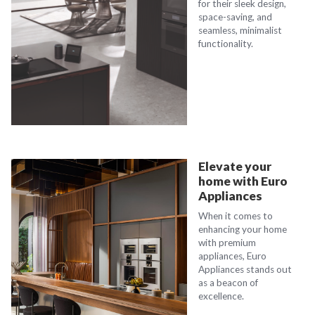
for their sleek design,
space-saving, and
seamless, minimalist
functionality.
Elevate your
home with Euro
Appliances
When it comes to
enhancing your home
with premium
appliances, Euro
Appliances stands out
as a beacon of
excellence.