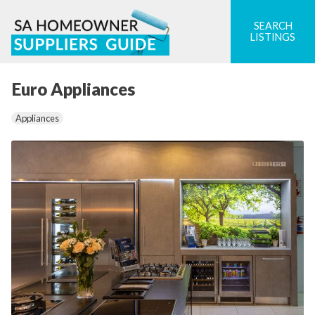
Skip
to
SEARCH
LISTINGS
content
Euro Appliances
Appliances