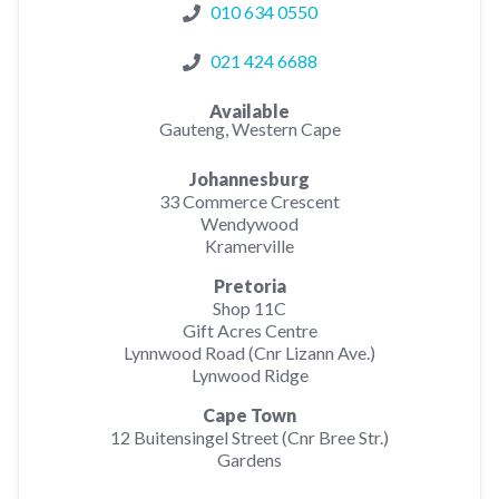
010 634 0550
021 424 6688
Available
Gauteng, Western Cape
Johannesburg
33 Commerce Crescent
Wendywood
Kramerville
Pretoria
Shop 11C
Gift Acres Centre
Lynnwood Road (Cnr Lizann Ave.)
Lynwood Ridge
Cape Town
12 Buitensingel Street (Cnr Bree Str.)
Gardens