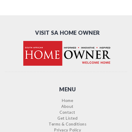
VISIT SA HOME OWNER
MENU
Home
About
Contact
Get Listed
Terms & Conditions
Privacy Policy