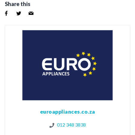
Share this
euroappliances.co.za
012 348 3838