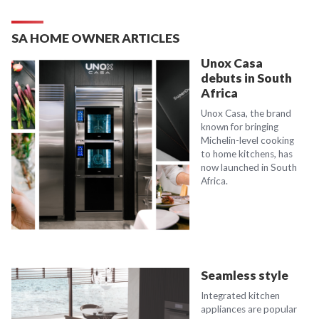
SA HOME OWNER ARTICLES
Unox Casa
debuts in South
Africa
Unox Casa, the brand
known for bringing
Michelin-level cooking
to home kitchens, has
now launched in South
Africa.
Seamless style
Integrated kitchen
appliances are popular