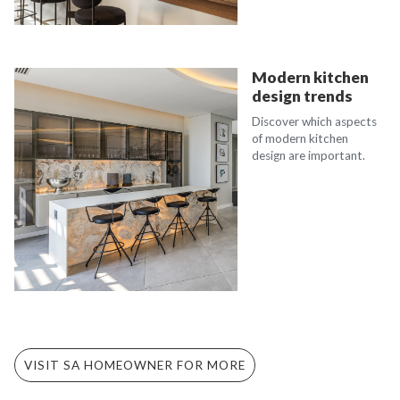
Modern kitchen
design trends
Discover which aspects
of modern kitchen
design are important.
VISIT SA HOMEOWNER FOR MORE