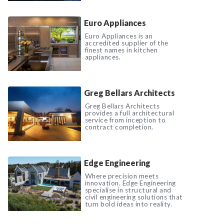
Euro Appliances
Euro Appliances is an
accredited supplier of the
finest names in kitchen
appliances.
Greg Bellars Architects
Greg Bellars Architects
provides a full architectural
service from inception to
contract completion.
Edge Engineering
Where precision meets
innovation. Edge Engineering
specialise in structural and
civil engineering solutions that
turn bold ideas into reality.