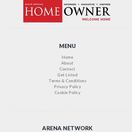
MENU
Home
About
Contact
Get Listed
Terms & Conditions
Privacy Policy
Cookie Policy
ARENA NETWORK