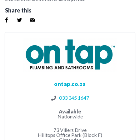
Share this
ontap.co.za
033 345 1647
Available
Nationwide
73 Villers Drive
Hilltops Office Park (Block F)
Clarendon