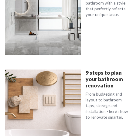
bathroom with a style
that perfectly reflects
your unique taste.
9 steps to plan
your bathroom
renovation
From budgeting and
layout to bathroom
taps, storage and
installation - here’s how
to renovate smarter.