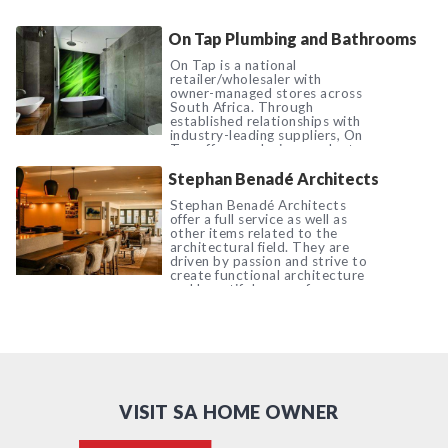
On Tap Plumbing and Bathrooms
On Tap is a national
retailer/wholesaler with
owner-managed stores across
South Africa. Through
established relationships with
industry-leading suppliers, On
Tap offers exclusive product
ranges, as well as premium
Stephan Benadé Architects
quality bathroom, kitchen and
plumb ware.
Stephan Benadé Architects
offer a full service as well as
other items related to the
architectural field. They are
driven by passion and strive to
create functional architecture
and beautiful spaces for
everyday living.
VISIT SA HOME OWNER