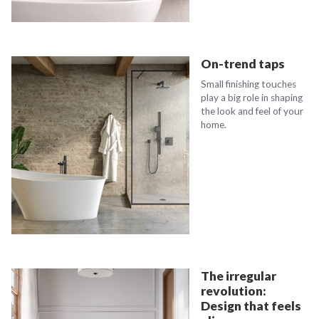
On-trend taps
Small finishing touches
play a big role in shaping
the look and feel of your
home.
The irregular
revolution:
Design that feels