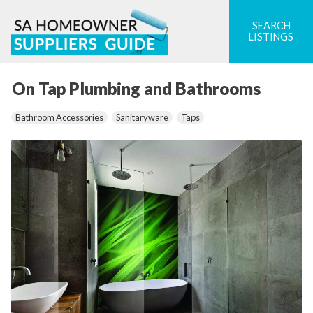
Skip
to
SEARCH
LISTINGS
content
On Tap Plumbing and Bathrooms
Bathroom Accessories
Sanitaryware
Taps