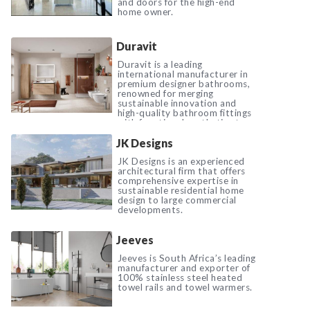
and doors for the high-end
home owner.
Duravit
Duravit is a leading
international manufacturer in
premium designer bathrooms,
renowned for merging
sustainable innovation and
high-quality bathroom fittings
with functional aesthetics to
elevate everyday living.
JK Designs
JK Designs is an experienced
architectural firm that offers
comprehensive expertise in
sustainable residential home
design to large commercial
developments.
Jeeves
Jeeves is South Africa’s leading
manufacturer and exporter of
100% stainless steel heated
towel rails and towel warmers.