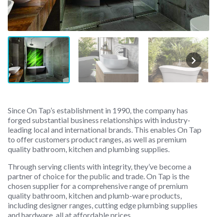
Since On Tap’s establishment in 1990, the company has
forged substantial business relationships with industry-
leading local and international brands. This enables On Tap
to offer customers product ranges, as well as premium
quality bathroom, kitchen and plumbing supplies.
Through serving clients with integrity, they’ve become a
partner of choice for the public and trade. On Tap is the
chosen supplier for a comprehensive range of premium
quality bathroom, kitchen and plumb-ware products,
including designer ranges, cutting edge plumbing supplies
and hardware, all at affordable prices.