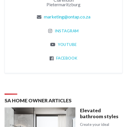
Pietermaritzburg
marketing@ontap.co.za
INSTAGRAM
YOUTUBE
FACEBOOK
SA HOME OWNER ARTICLES
Elevated
bathroom styles
Create your ideal