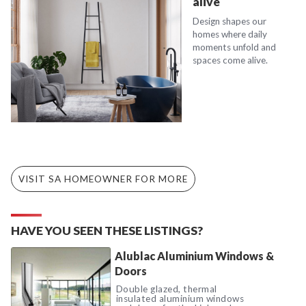
alive
Design shapes our
homes where daily
moments unfold and
spaces come alive.
VISIT SA HOMEOWNER FOR MORE
HAVE YOU SEEN THESE LISTINGS?
Alublac Aluminium Windows &
Doors
Double glazed, thermal
insulated aluminium windows