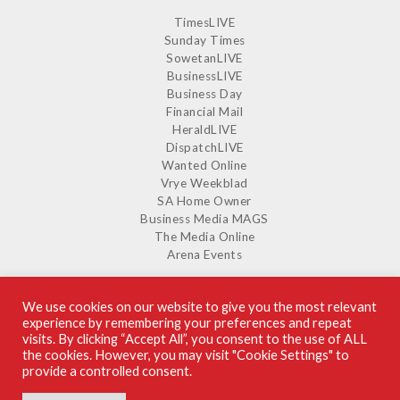
TimesLIVE
Sunday Times
SowetanLIVE
BusinessLIVE
Business Day
Financial Mail
HeraldLIVE
DispatchLIVE
Wanted Online
Vrye Weekblad
SA Home Owner
Business Media MAGS
The Media Online
Arena Events
We use cookies on our website to give you the most relevant
experience by remembering your preferences and repeat
SUPPLIERS GUIDE ON ISSUU
visits. By clicking “Accept All”, you consent to the use of ALL
the cookies. However, you may visit "Cookie Settings" to
provide a controlled consent.